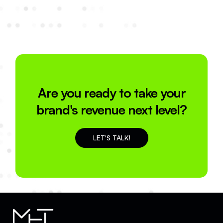
Are you ready to take your
brand's revenue next level?
LET'S TALK!